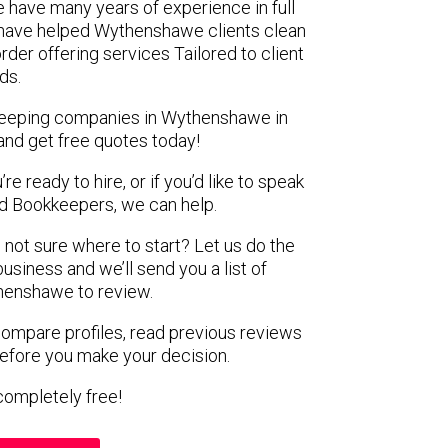
 have many years of experience in full
 have helped Wythenshawe clients clean
rder offering services Tailored to client
ds.
kkeeping companies in Wythenshawe in
and get free quotes today!
e ready to hire, or if you’d like to speak
 Bookkeepers, we can help.
 not sure where to start? Let us do the
business and we’ll send you a list of
henshawe to review.
 compare profiles, read previous reviews
before you make your decision.
s completely free!