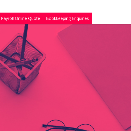
Payroll Online Quote
Bookkeeping Enquiries