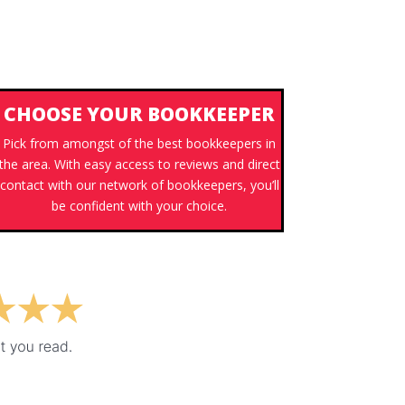
CHOOSE YOUR BOOKKEEPER
Pick from amongst of the best bookkeepers in
the area. With easy access to reviews and direct
contact with our network of bookkeepers, you’ll
be confident with your choice.