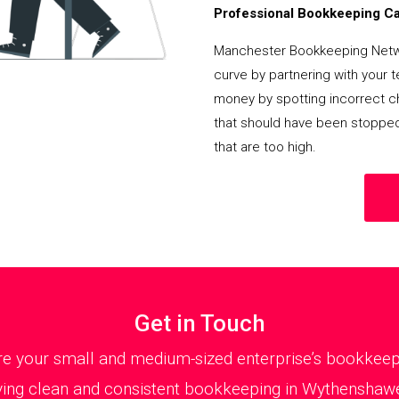
Professional Bookkeeping Can
Manchester Bookkeeping Netwo
curve by partnering with your 
money by spotting incorrect ch
that should have been stoppe
that are too high.
Get in Touch
 your small and medium-sized enterprise’s bookkeepin
ing clean and consistent bookkeeping in Wythenshawe 