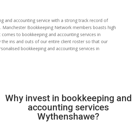
ng and accounting service with a strong track record of
 rate. Manchester Bookkeeping Network members boasts high
n it comes to bookkeeping and accounting services in
e ins and outs of our entire client roster so that our
rsonalised bookkeeping and accounting services in
Why invest in bookkeeping and
accounting services
Wythenshawe?