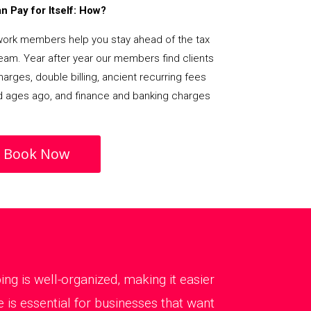
 Pay for Itself: How?
rk members help you stay ahead of the tax
team. Year after year our members find clients
arges, double billing, ancient recurring fees
d ages ago, and finance and banking charges
Book Now
g is well-organized, making it easier
is essential for businesses that want