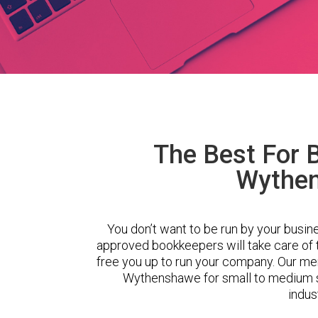
The Best For 
Wythe
You don’t want to be run by your busin
approved bookkeepers will take care of
free you up to run your company. Our m
Wythenshawe for small to medium s
indus