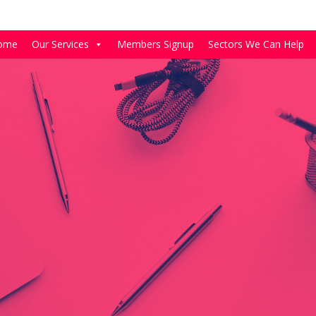
ome
Our Services
Members Signup
Sectors We Can Help