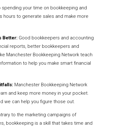
 spending your time on bookkeeping and
us hours to generate sales and make more
 Better:
Good bookkeepers and accounting
ncial reports, better bookkeepers and
 like Manchester Bookkeeping Network teach
nformation to help you make smart financial
tfalls:
Manchester Bookkeeping Network
earn and keep more money in your pocket.
nd we can help you figure those out.
rary to the marketing campaigns of
 bookkeeping is a skill that takes time and