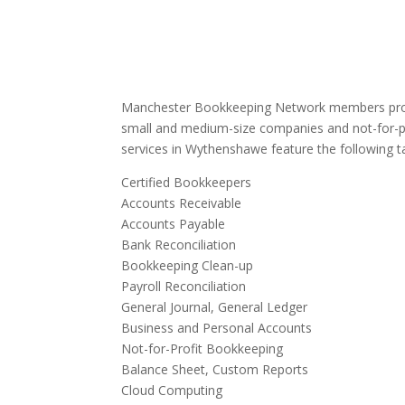
Manchester Bookkeeping Network members provi
small and medium-size companies and not-for-p
services in Wythenshawe feature the following t
Certified Bookkeepers
Accounts Receivable
Accounts Payable
Bank Reconciliation
Bookkeeping Clean-up
Payroll Reconciliation
General Journal, General Ledger
Business and Personal Accounts
Not-for-Profit Bookkeeping
Balance Sheet, Custom Reports
Cloud Computing