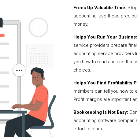
Frees Up Valuable Time:
Stop
accounting, use those precio
money.
Helps You Run Your Business
service providers prepare fina
accounting service providers
you how to read and use that i
choices.
Helps You Find Profitability Pi
members can tell you how to 
Profit margins are important a
Bookkeeping Is Not Easy:
Cont
accounting software companies,
effort to learn.