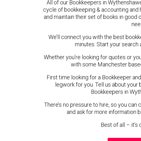
All of our Bookkeepers in Wythenshawe
cycle of bookkeeping & accounting and
and maintain their set of books in good o
nee
We’ll connect you with the best boo
minutes. Start your search 
Whether you’re looking for quotes or you’r
with some Manchester based
First time looking for a Bookkeeper and
legwork for you. Tell us about your 
Bookkeepers in Wyt
There’s no pressure to hire, so you can
and ask for more information 
Best of all – it’