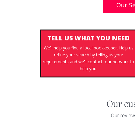
Our Se
TELL US WHAT YOU NEED
We’ll help you find a local bookkeeper. Help us
refine your search by telling us your
requirements and we’ll contact our network to
help you.