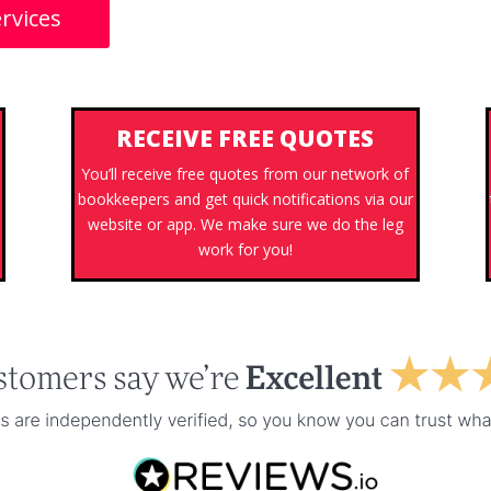
rvices
RECEIVE FREE QUOTES
You’ll receive free quotes from our network of
bookkeepers and get quick notifications via our
website or app. We make sure we do the leg
work for you!