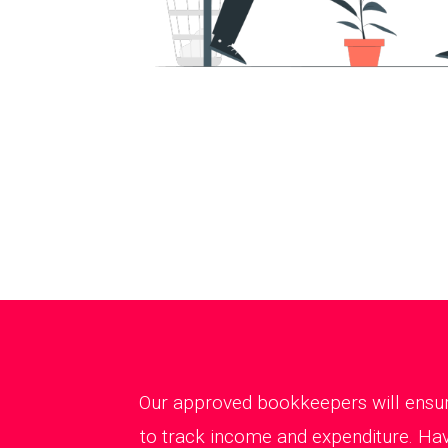
Our approved bookkeepers will ensure
to track income and expenditure. Hav