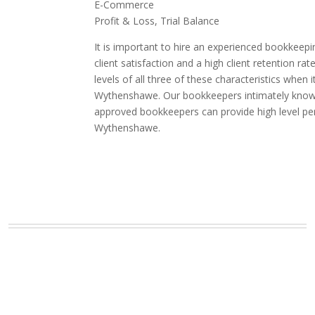
E-Commerce
Profit & Loss, Trial Balance
It is important to hire an experienced bookkeepi
client satisfaction and a high client retention
levels of all three of these characteristics whe
Wythenshawe. Our bookkeepers intimately know th
approved bookkeepers can provide high level pe
Wythenshawe.