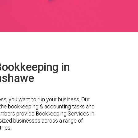
Bookkeeping in
nshawe
ess; you want to run your business. Our
 the bookkeeping & accounting tasks and
embers provide Bookkeeping Services in
ized businesses across a range of
tries.