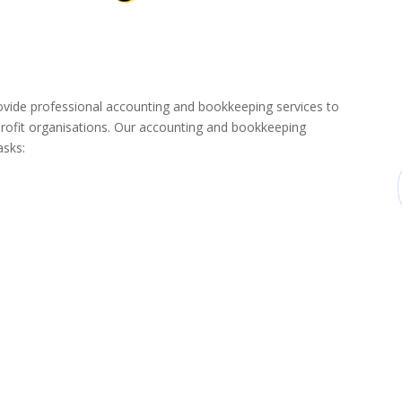
de professional accounting and bookkeeping services to
rofit organisations. Our accounting and bookkeeping
asks: