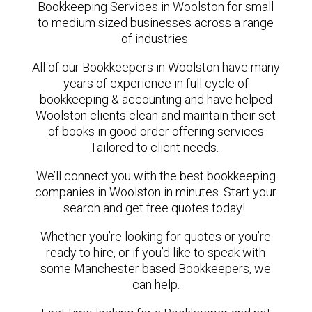
Bookkeeping Services in Woolston for small
to medium sized businesses across a range
of industries.
All of our Bookkeepers in Woolston have many
years of experience in full cycle of
bookkeeping & accounting and have helped
Woolston clients clean and maintain their set
of books in good order offering services
Tailored to client needs.
We’ll connect you with the best bookkeeping
companies in Woolston in minutes. Start your
search and get free quotes today!
Whether you’re looking for quotes or you’re
ready to hire, or if you’d like to speak with
some Manchester based Bookkeepers, we
can help.