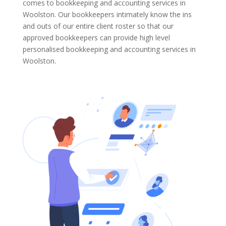
comes to bookkeeping and accounting services in
Woolston. Our bookkeepers intimately know the ins
and outs of our entire client roster so that our
approved bookkeepers can provide high level
personalised bookkeeping and accounting services in
Woolston.