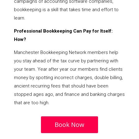
campaigns of accounting software companies,
bookkeeping is a skill that takes time and effort to
learn.
Professional Bookkeeping Can Pay for Itself:
How?
Manchester Bookkeeping Network members help
you stay ahead of the tax curve by partnering with
your team. Year after year our members find clients
money by spotting incorrect charges, double billing,
ancient recurring fees that should have been
stopped ages ago, and finance and banking charges
that are too high.
Book Now