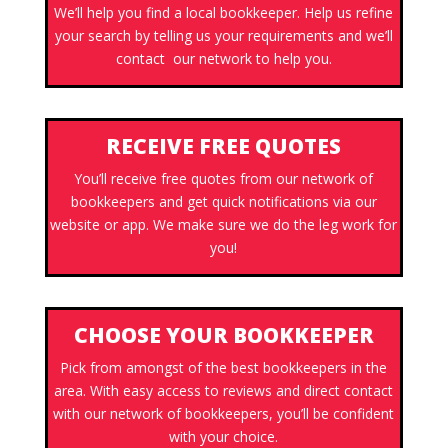
We’ll help you find a local bookkeeper. Help us refine
your search by telling us your requirements and we’ll
contact our network to help you.
RECEIVE FREE QUOTES
You’ll receive free quotes from our network of
bookkeepers and get quick notifications via our
website or app. We make sure we do the leg work for
you!
CHOOSE YOUR BOOKKEEPER
Pick from amongst of the best bookkeepers in the
area. With easy access to reviews and direct contact
with our network of bookkeepers, you’ll be confident
with your choice.