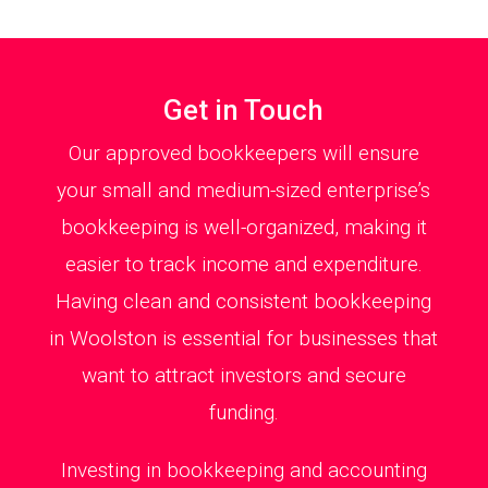
Get in Touch
Our approved bookkeepers will ensure
your small and medium-sized enterprise’s
bookkeeping is well-organized, making it
easier to track income and expenditure.
Having clean and consistent bookkeeping
in Woolston is essential for businesses that
want to attract investors and secure
funding.
Investing in bookkeeping and accounting