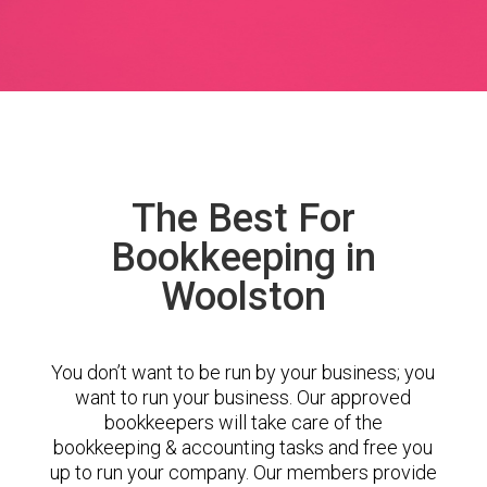
The Best For
Bookkeeping in
Woolston
You don’t want to be run by your business; you
want to run your business. Our approved
bookkeepers will take care of the
bookkeeping & accounting tasks and free you
up to run your company. Our members provide