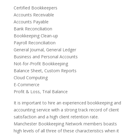
Certified Bookkeepers
Accounts Receivable
Accounts Payable
Bank Reconciliation
Bookkeeping Clean-up
Payroll Reconciliation
General Journal, General Ledger
Business and Personal Accounts
Not-for-Profit Bookkeeping
Balance Sheet, Custom Reports
Cloud Computing
E-Commerce
Profit & Loss, Trial Balance
It is important to hire an experienced bookkeeping and
accounting service with a strong track record of client
satisfaction and a high client retention rate.
Manchester Bookkeeping Network members boasts
high levels of all three of these characteristics when it