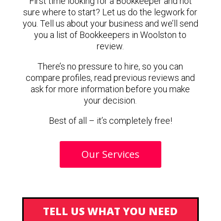
First time looking for a Bookkeeper and not
sure where to start? Let us do the legwork for
you. Tell us about your business and we’ll send
you a list of Bookkeepers in Woolston to
review.
There’s no pressure to hire, so you can
compare profiles, read previous reviews and
ask for more information before you make
your decision.
Best of all – it’s completely free!
Our Services
TELL US WHAT YOU NEED