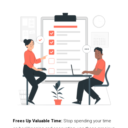
Frees Up Valuable Time:
Stop spending your time