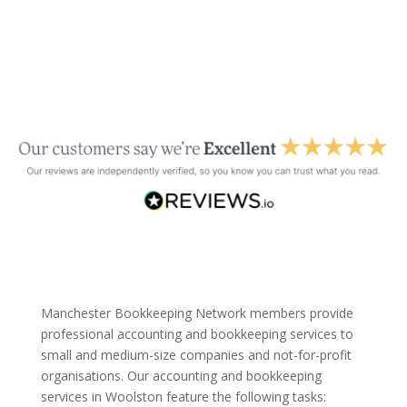
Manchester Bookkeeping Network members provide
professional accounting and bookkeeping services to
small and medium-size companies and not-for-profit
organisations. Our accounting and bookkeeping
services in Woolston feature the following tasks: