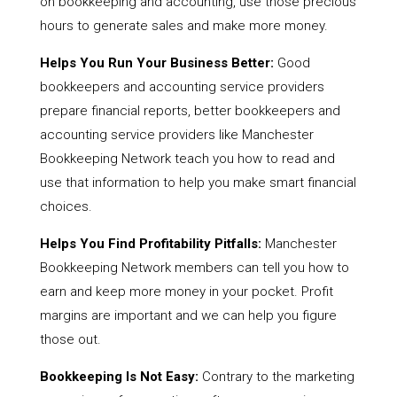
on bookkeeping and accounting, use those precious
hours to generate sales and make more money.
Helps You Run Your Business Better:
Good
bookkeepers and accounting service providers
prepare financial reports, better bookkeepers and
accounting service providers like Manchester
Bookkeeping Network teach you how to read and
use that information to help you make smart financial
choices.
Helps You Find Profitability Pitfalls:
Manchester
Bookkeeping Network members can tell you how to
earn and keep more money in your pocket. Profit
margins are important and we can help you figure
those out.
Bookkeeping Is Not Easy:
Contrary to the marketing