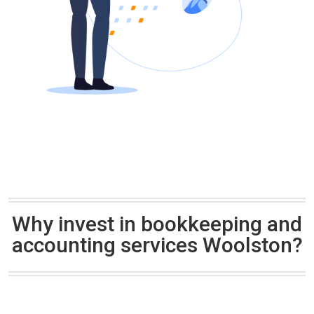
Why invest in bookkeeping and
accounting services Woolston?