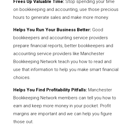
Frees Up Valuable Time:
Stop spending your time
on bookkeeping and accounting, use those precious
hours to generate sales and make more money.
Helps You Run Your Business Better:
Good
bookkeepers and accounting service providers
prepare financial reports, better bookkeepers and
accounting service providers like Manchester
Bookkeeping Network teach you how to read and
use that information to help you make smart financial
choices.
Helps You Find Profitability Pitfalls:
Manchester
Bookkeeping Network members can tell you how to
earn and keep more money in your pocket. Profit
margins are important and we can help you figure
those out.