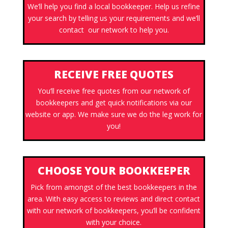
We’ll help you find a local bookkeeper. Help us refine
your search by telling us your requirements and we’ll
contact our network to help you.
RECEIVE FREE QUOTES
You’ll receive free quotes from our network of
bookkeepers and get quick notifications via our
website or app. We make sure we do the leg work for
you!
CHOOSE YOUR BOOKKEEPER
Pick from amongst of the best bookkeepers in the
area. With easy access to reviews and direct contact
with our network of bookkeepers, you’ll be confident
with your choice.