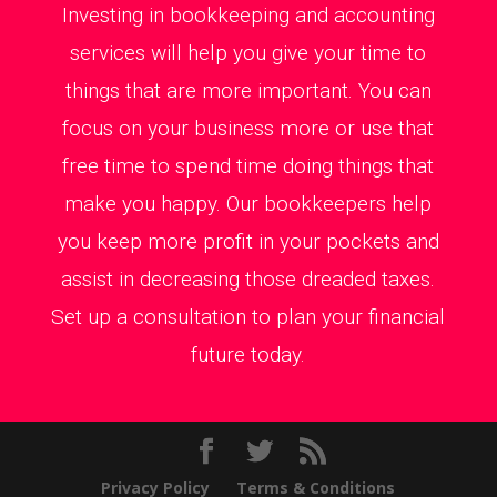
Investing in bookkeeping and accounting
services will help you give your time to
things that are more important. You can
focus on your business more or use that
free time to spend time doing things that
make you happy. Our bookkeepers help
you keep more profit in your pockets and
assist in decreasing those dreaded taxes.
Set up a consultation to plan your financial
future today.
Privacy Policy
Terms & Conditions