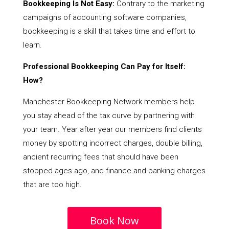
Bookkeeping Is Not Easy:
Contrary to the marketing
campaigns of accounting software companies,
bookkeeping is a skill that takes time and effort to
learn.
Professional Bookkeeping Can Pay for Itself:
How?
Manchester Bookkeeping Network members help
you stay ahead of the tax curve by partnering with
your team. Year after year our members find clients
money by spotting incorrect charges, double billing,
ancient recurring fees that should have been
stopped ages ago, and finance and banking charges
that are too high.
Book Now