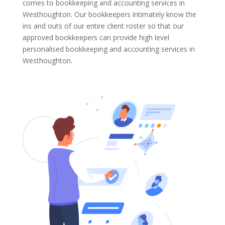
comes to bookkeeping and accounting services in
Westhoughton. Our bookkeepers intimately know the
ins and outs of our entire client roster so that our
approved bookkeepers can provide high level
personalised bookkeeping and accounting services in
Westhoughton.