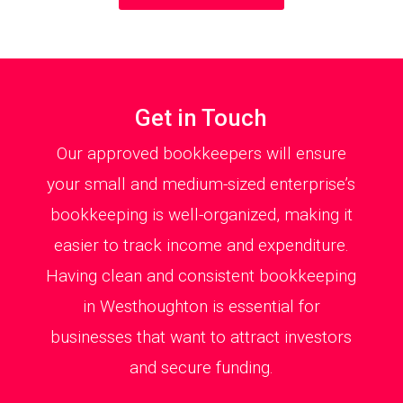
Get in Touch
Our approved bookkeepers will ensure
your small and medium-sized enterprise’s
bookkeeping is well-organized, making it
easier to track income and expenditure.
Having clean and consistent bookkeeping
in Westhoughton is essential for
businesses that want to attract investors
and secure funding.