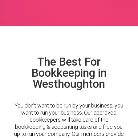
The Best For
Bookkeeping in
Westhoughton
You don’t want to be run by your business; you
want to run your business. Our approved
bookkeepers will take care of the
bookkeeping & accounting tasks and free you
up to run your company. Our members provide