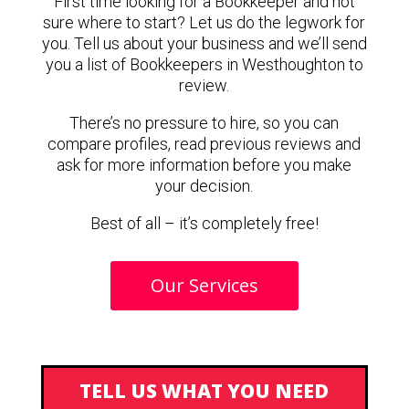
First time looking for a Bookkeeper and not
sure where to start? Let us do the legwork for
you. Tell us about your business and we’ll send
you a list of Bookkeepers in Westhoughton to
review.
There’s no pressure to hire, so you can
compare profiles, read previous reviews and
ask for more information before you make
your decision.
Best of all – it’s completely free!
Our Services
TELL US WHAT YOU NEED