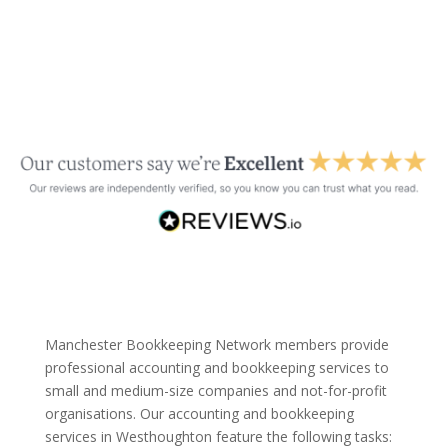
Manchester Bookkeeping Network members provide
professional accounting and bookkeeping services to
small and medium-size companies and not-for-profit
organisations. Our accounting and bookkeeping
services in Westhoughton feature the following tasks: