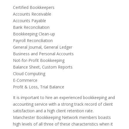
Certified Bookkeepers
Accounts Receivable
Accounts Payable
Bank Reconciliation
Bookkeeping Clean-up
Payroll Reconciliation
General Journal, General Ledger
Business and Personal Accounts
Not-for-Profit Bookkeeping
Balance Sheet, Custom Reports
Cloud Computing
E-Commerce
Profit & Loss, Trial Balance
It is important to hire an experienced bookkeeping and
accounting service with a strong track record of client
satisfaction and a high client retention rate.
Manchester Bookkeeping Network members boasts
high levels of all three of these characteristics when it