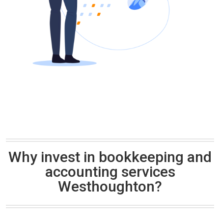
Why invest in bookkeeping and
accounting services
Westhoughton?