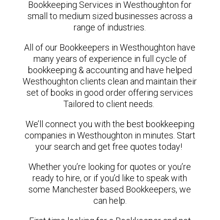
Bookkeeping Services in Westhoughton for
small to medium sized businesses across a
range of industries.
All of our Bookkeepers in Westhoughton have
many years of experience in full cycle of
bookkeeping & accounting and have helped
Westhoughton clients clean and maintain their
set of books in good order offering services
Tailored to client needs.
We’ll connect you with the best bookkeeping
companies in Westhoughton in minutes. Start
your search and get free quotes today!
Whether you’re looking for quotes or you’re
ready to hire, or if you’d like to speak with
some Manchester based Bookkeepers, we
can help.