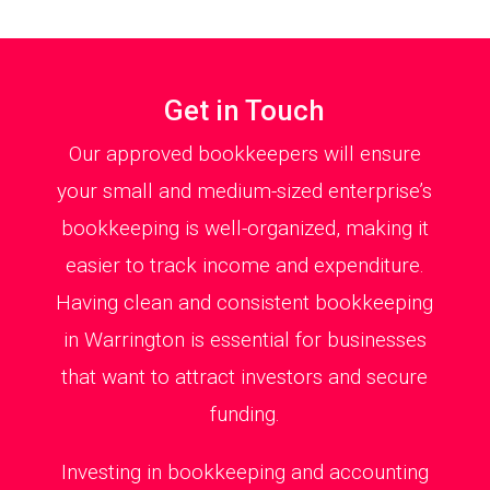
Get in Touch
Our approved bookkeepers will ensure
your small and medium-sized enterprise’s
bookkeeping is well-organized, making it
easier to track income and expenditure.
Having clean and consistent bookkeeping
in Warrington is essential for businesses
that want to attract investors and secure
funding.
Investing in bookkeeping and accounting