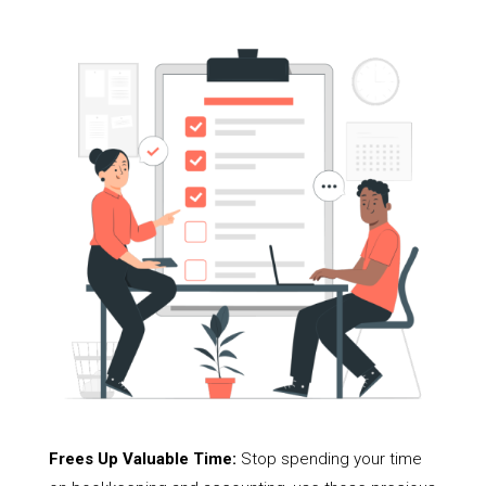
Frees Up Valuable Time:
Stop spending your time