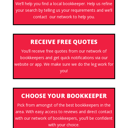
We’ll help you find a local bookkeeper. Help us refine
your search by telling us your requirements and we’ll
contact our network to help you.
RECEIVE FREE QUOTES
You’ll receive free quotes from our network of
bookkeepers and get quick notifications via our
website or app. We make sure we do the leg work for
you!
CHOOSE YOUR BOOKKEEPER
Pick from amongst of the best bookkeepers in the
area. With easy access to reviews and direct contact
with our network of bookkeepers, you’ll be confident
with your choice.