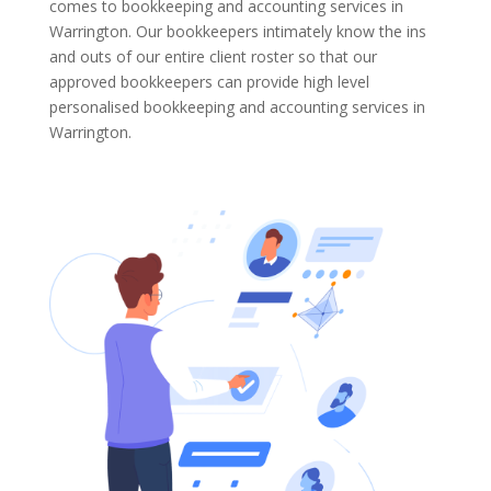
comes to bookkeeping and accounting services in
Warrington. Our bookkeepers intimately know the ins
and outs of our entire client roster so that our
approved bookkeepers can provide high level
personalised bookkeeping and accounting services in
Warrington.