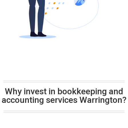
Why invest in bookkeeping and
accounting services Warrington?