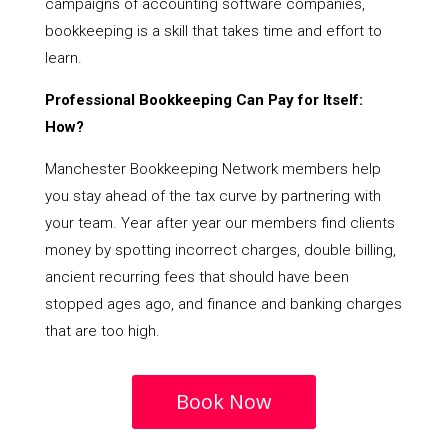
campaigns of accounting software companies,
bookkeeping is a skill that takes time and effort to
learn.
Professional Bookkeeping Can Pay for Itself:
How?
Manchester Bookkeeping Network members help
you stay ahead of the tax curve by partnering with
your team. Year after year our members find clients
money by spotting incorrect charges, double billing,
ancient recurring fees that should have been
stopped ages ago, and finance and banking charges
that are too high.
Book Now