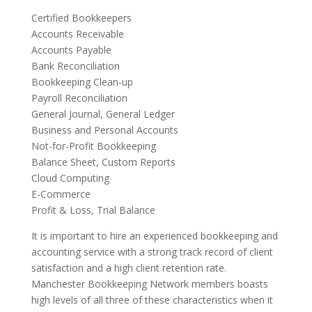
Certified Bookkeepers
Accounts Receivable
Accounts Payable
Bank Reconciliation
Bookkeeping Clean-up
Payroll Reconciliation
General Journal, General Ledger
Business and Personal Accounts
Not-for-Profit Bookkeeping
Balance Sheet, Custom Reports
Cloud Computing
E-Commerce
Profit & Loss, Trial Balance
It is important to hire an experienced bookkeeping and
accounting service with a strong track record of client
satisfaction and a high client retention rate.
Manchester Bookkeeping Network members boasts
high levels of all three of these characteristics when it