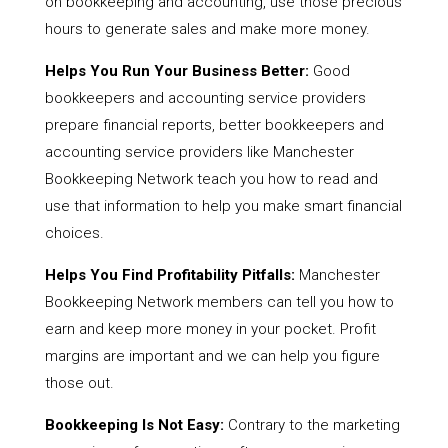
on bookkeeping and accounting, use those precious
hours to generate sales and make more money.
Helps You Run Your Business Better:
Good
bookkeepers and accounting service providers
prepare financial reports, better bookkeepers and
accounting service providers like Manchester
Bookkeeping Network teach you how to read and
use that information to help you make smart financial
choices.
Helps You Find Profitability Pitfalls:
Manchester
Bookkeeping Network members can tell you how to
earn and keep more money in your pocket. Profit
margins are important and we can help you figure
those out.
Bookkeeping Is Not Easy:
Contrary to the marketing