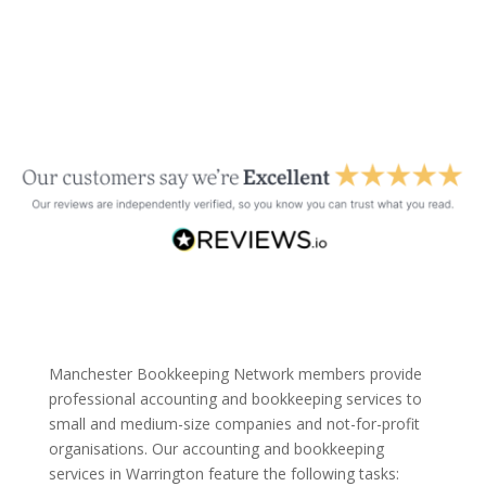
Manchester Bookkeeping Network members provide
professional accounting and bookkeeping services to
small and medium-size companies and not-for-profit
organisations. Our accounting and bookkeeping
services in Warrington feature the following tasks: