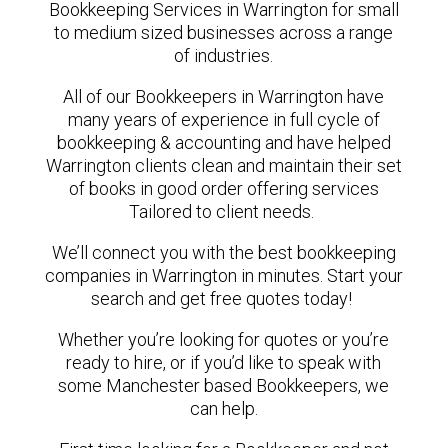
Bookkeeping Services in Warrington for small
to medium sized businesses across a range
of industries.
All of our Bookkeepers in Warrington have
many years of experience in full cycle of
bookkeeping & accounting and have helped
Warrington clients clean and maintain their set
of books in good order offering services
Tailored to client needs.
We’ll connect you with the best bookkeeping
companies in Warrington in minutes. Start your
search and get free quotes today!
Whether you’re looking for quotes or you’re
ready to hire, or if you’d like to speak with
some Manchester based Bookkeepers, we
can help.