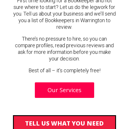
First time looking for a Bookkeeper and not
sure where to start? Let us do the legwork for
you. Tell us about your business and we’ll send
you a list of Bookkeepers in Warrington to
review.
There’s no pressure to hire, so you can
compare profiles, read previous reviews and
ask for more information before you make
your decision.
Best of all – it’s completely free!
Our Services
TELL US WHAT YOU NEED