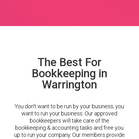
The Best For
Bookkeeping in
Warrington
You don’t want to be run by your business; you
want to run your business. Our approved
bookkeepers will take care of the
bookkeeping & accounting tasks and free you
up to run your company. Our members provide