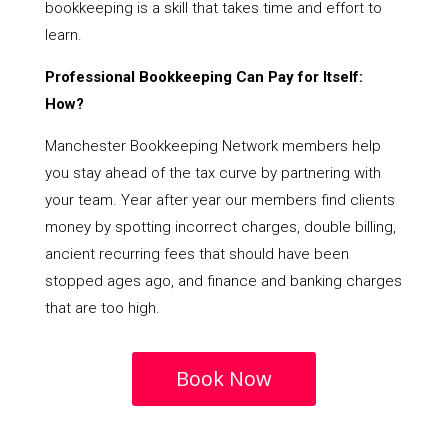
bookkeeping is a skill that takes time and effort to
learn.
Professional Bookkeeping Can Pay for Itself:
How?
Manchester Bookkeeping Network members help
you stay ahead of the tax curve by partnering with
your team. Year after year our members find clients
money by spotting incorrect charges, double billing,
ancient recurring fees that should have been
stopped ages ago, and finance and banking charges
that are too high.
Book Now