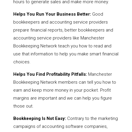
hours to generate sales and make more money.
Helps You Run Your Business Better:
Good
bookkeepers and accounting service providers
prepare financial reports, better bookkeepers and
accounting service providers like Manchester
Bookkeeping Network teach you how to read and
use that information to help you make smart financial
choices.
Helps You Find Profitability Pitfalls:
Manchester
Bookkeeping Network members can tell you how to
earn and keep more money in your pocket. Profit
margins are important and we can help you figure
those out.
Bookkeeping Is Not Easy:
Contrary to the marketing
campaigns of accounting software companies,