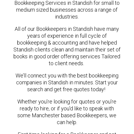
Bookkeeping Services in Standish for small to
medium sized businesses across a range of
industries.
All of our Bookkeepers in Standish have many
years of experience in full cycle of
bookkeeping & accounting and have helped
Standish clients clean and maintain their set of
books in good order offering services Tailored
to client needs.
We’ll connect you with the best bookkeeping
companies in Standish in minutes. Start your
search and get free quotes today!
Whether you’re looking for quotes or you’re
ready to hire, or if you’d like to speak with
some Manchester based Bookkeepers, we
can help.