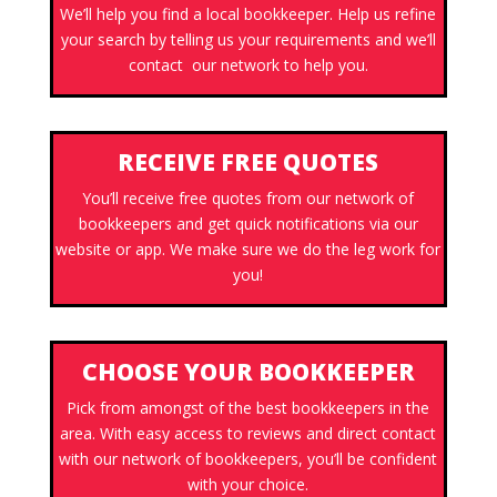
We’ll help you find a local bookkeeper. Help us refine
your search by telling us your requirements and we’ll
contact our network to help you.
RECEIVE FREE QUOTES
You’ll receive free quotes from our network of
bookkeepers and get quick notifications via our
website or app. We make sure we do the leg work for
you!
CHOOSE YOUR BOOKKEEPER
Pick from amongst of the best bookkeepers in the
area. With easy access to reviews and direct contact
with our network of bookkeepers, you’ll be confident
with your choice.