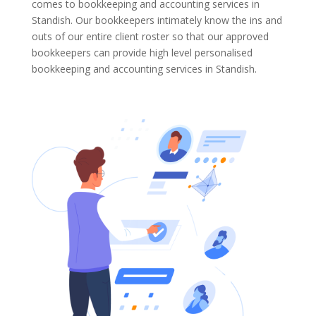
comes to bookkeeping and accounting services in
Standish. Our bookkeepers intimately know the ins and
outs of our entire client roster so that our approved
bookkeepers can provide high level personalised
bookkeeping and accounting services in Standish.