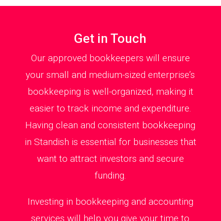
Get in Touch
Our approved bookkeepers will ensure
your small and medium-sized enterprise’s
bookkeeping is well-organized, making it
easier to track income and expenditure.
Having clean and consistent bookkeeping
in Standish is essential for businesses that
want to attract investors and secure
funding.
Investing in bookkeeping and accounting
services will help you give your time to