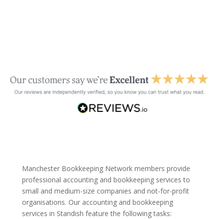
Manchester Bookkeeping Network members provide
professional accounting and bookkeeping services to
small and medium-size companies and not-for-profit
organisations. Our accounting and bookkeeping
services in Standish feature the following tasks: