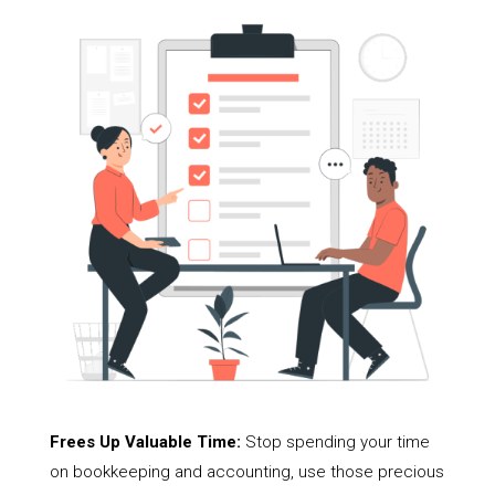
Frees Up Valuable Time:
Stop spending your time
on bookkeeping and accounting, use those precious