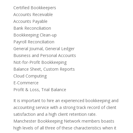
Certified Bookkeepers
Accounts Receivable
Accounts Payable
Bank Reconciliation
Bookkeeping Clean-up
Payroll Reconciliation
General Journal, General Ledger
Business and Personal Accounts
Not-for-Profit Bookkeeping
Balance Sheet, Custom Reports
Cloud Computing
E-Commerce
Profit & Loss, Trial Balance
It is important to hire an experienced bookkeeping and
accounting service with a strong track record of client
satisfaction and a high client retention rate.
Manchester Bookkeeping Network members boasts
high levels of all three of these characteristics when it