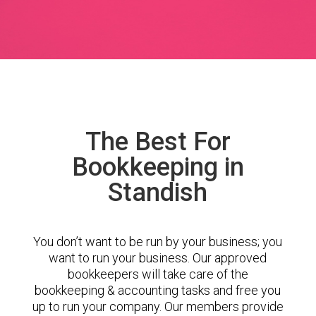
The Best For
Bookkeeping in
Standish
You don’t want to be run by your business; you
want to run your business. Our approved
bookkeepers will take care of the
bookkeeping & accounting tasks and free you
up to run your company. Our members provide