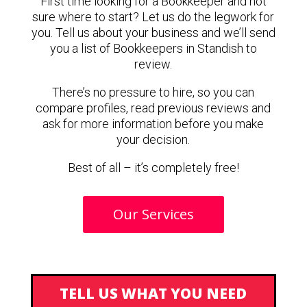
First time looking for a Bookkeeper and not
sure where to start? Let us do the legwork for
you. Tell us about your business and we’ll send
you a list of Bookkeepers in Standish to
review.
There’s no pressure to hire, so you can
compare profiles, read previous reviews and
ask for more information before you make
your decision.
Best of all – it’s completely free!
Our Services
TELL US WHAT YOU NEED