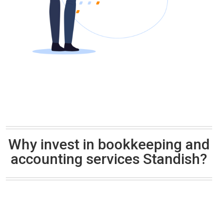
Why invest in bookkeeping and
accounting services Standish?