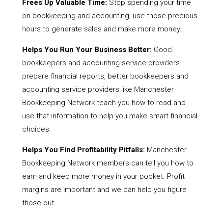
Frees Up Valuable Time:
Stop spending your time
on bookkeeping and accounting, use those precious
hours to generate sales and make more money.
Helps You Run Your Business Better:
Good
bookkeepers and accounting service providers
prepare financial reports, better bookkeepers and
accounting service providers like Manchester
Bookkeeping Network teach you how to read and
use that information to help you make smart financial
choices.
Helps You Find Profitability Pitfalls:
Manchester
Bookkeeping Network members can tell you how to
earn and keep more money in your pocket. Profit
margins are important and we can help you figure
those out.