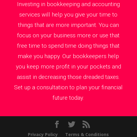
Investing in bookkeeping and accounting
services will help you give your time to
things that are more important. You can
focus on your business more or use that
free time to spend time doing things that
make you happy. Our bookkeepers help
you keep more profit in your pockets and
assist in decreasing those dreaded taxes.
Set up a consultation to plan your financial
future today.
Privacy Policy
Terms & Conditions