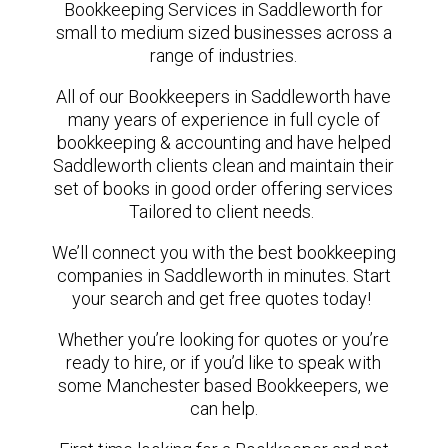
Bookkeeping Services in Saddleworth for
small to medium sized businesses across a
range of industries.
All of our Bookkeepers in Saddleworth have
many years of experience in full cycle of
bookkeeping & accounting and have helped
Saddleworth clients clean and maintain their
set of books in good order offering services
Tailored to client needs.
We’ll connect you with the best bookkeeping
companies in Saddleworth in minutes. Start
your search and get free quotes today!
Whether you’re looking for quotes or you’re
ready to hire, or if you’d like to speak with
some Manchester based Bookkeepers, we
can help.