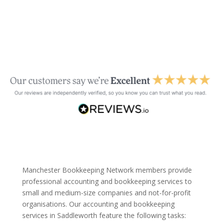
Manchester Bookkeeping Network members provide
professional accounting and bookkeeping services to
small and medium-size companies and not-for-profit
organisations. Our accounting and bookkeeping
services in Saddleworth feature the following tasks: