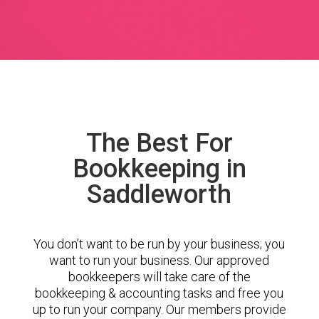
The Best For
Bookkeeping in
Saddleworth
You don’t want to be run by your business; you
want to run your business. Our approved
bookkeepers will take care of the
bookkeeping & accounting tasks and free you
up to run your company. Our members provide