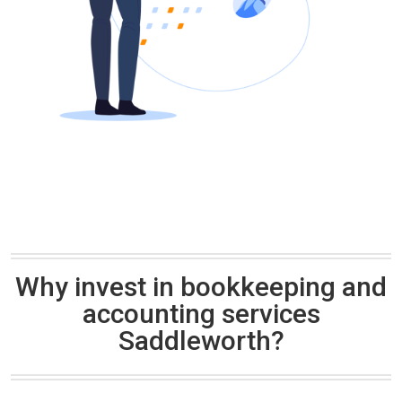
Why invest in bookkeeping and
accounting services
Saddleworth?