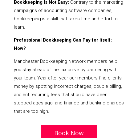
Bookkeeping Is Not Easy:
Contrary to the marketing
campaigns of accounting software companies,
bookkeeping is a skill that takes time and effort to
learn.
Professional Bookkeeping Can Pay for Itself:
How?
Manchester Bookkeeping Network members help
you stay ahead of the tax curve by partnering with
your team. Year after year our members find clients
money by spotting incorrect charges, double billing,
ancient recurring fees that should have been
stopped ages ago, and finance and banking charges
that are too high.
Book Now