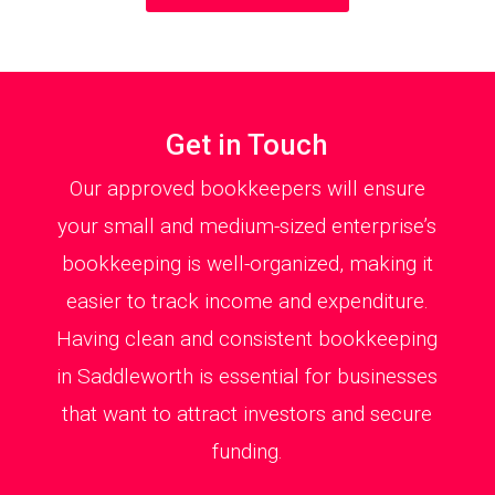
Get in Touch
Our approved bookkeepers will ensure
your small and medium-sized enterprise’s
bookkeeping is well-organized, making it
easier to track income and expenditure.
Having clean and consistent bookkeeping
in Saddleworth is essential for businesses
that want to attract investors and secure
funding.