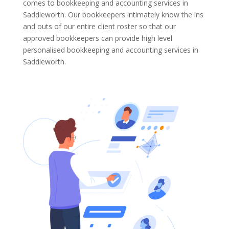
comes to bookkeeping and accounting services in
Saddleworth. Our bookkeepers intimately know the ins
and outs of our entire client roster so that our
approved bookkeepers can provide high level
personalised bookkeeping and accounting services in
Saddleworth.