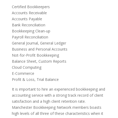
Certified Bookkeepers
Accounts Receivable
Accounts Payable
Bank Reconciliation
Bookkeeping Clean-up
Payroll Reconciliation
General Journal, General Ledger
Business and Personal Accounts
Not-for-Profit Bookkeeping
Balance Sheet, Custom Reports
Cloud Computing
E-Commerce
Profit & Loss, Trial Balance
It is important to hire an experienced bookkeeping and
accounting service with a strong track record of client
satisfaction and a high client retention rate.
Manchester Bookkeeping Network members boasts
high levels of all three of these characteristics when it