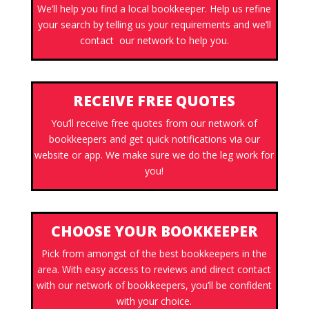
We’ll help you find a local bookkeeper. Help us refine
your search by telling us your requirements and we’ll
contact our network to help you.
RECEIVE FREE QUOTES
You’ll receive free quotes from our network of
bookkeepers and get quick notifications via our
website or app. We make sure we do the leg work for
you!
CHOOSE YOUR BOOKKEEPER
Pick from amongst of the best bookkeepers in the
area. With easy access to reviews and direct contact
with our network of bookkeepers, you’ll be confident
with your choice.