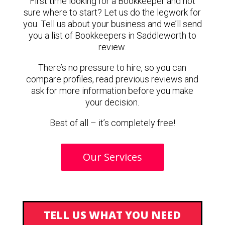
First time looking for a Bookkeeper and not
sure where to start? Let us do the legwork for
you. Tell us about your business and we’ll send
you a list of Bookkeepers in Saddleworth to
review.
There’s no pressure to hire, so you can
compare profiles, read previous reviews and
ask for more information before you make
your decision.
Best of all – it’s completely free!
Our Services
TELL US WHAT YOU NEED