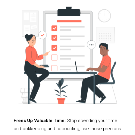
Frees Up Valuable Time:
Stop spending your time
on bookkeeping and accounting, use those precious