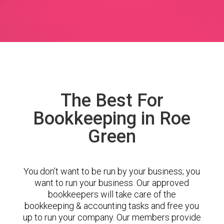
The Best For
Bookkeeping in Roe
Green
You don’t want to be run by your business; you
want to run your business. Our approved
bookkeepers will take care of the
bookkeeping & accounting tasks and free you
up to run your company. Our members provide