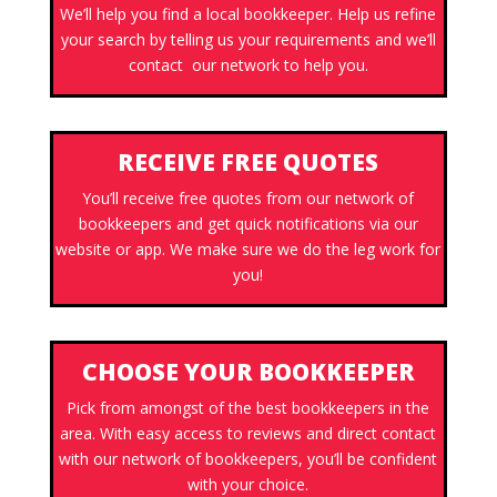
We’ll help you find a local bookkeeper. Help us refine
your search by telling us your requirements and we’ll
contact our network to help you.
RECEIVE FREE QUOTES
You’ll receive free quotes from our network of
bookkeepers and get quick notifications via our
website or app. We make sure we do the leg work for
you!
CHOOSE YOUR BOOKKEEPER
Pick from amongst of the best bookkeepers in the
area. With easy access to reviews and direct contact
with our network of bookkeepers, you’ll be confident
with your choice.