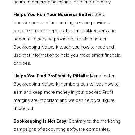
hours to generate sales and make more money.
Helps You Run Your Business Better:
Good
bookkeepers and accounting service providers
prepare financial reports, better bookkeepers and
accounting service providers like Manchester
Bookkeeping Network teach you how to read and
use that information to help you make smart financial
choices.
Helps You Find Profitability Pitfalls:
Manchester
Bookkeeping Network members can tell you how to
earn and keep more money in your pocket. Profit
margins are important and we can help you figure
those out.
Bookkeeping Is Not Easy:
Contrary to the marketing
campaigns of accounting software companies,