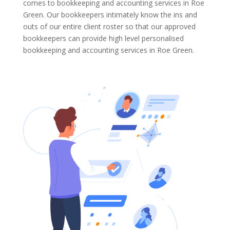
comes to bookkeeping and accounting services in Roe
Green. Our bookkeepers intimately know the ins and
outs of our entire client roster so that our approved
bookkeepers can provide high level personalised
bookkeeping and accounting services in Roe Green.