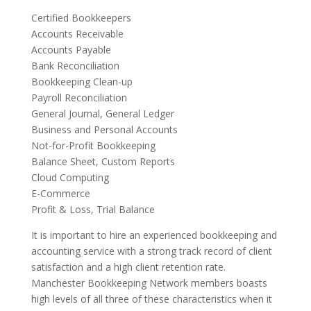
Certified Bookkeepers
Accounts Receivable
Accounts Payable
Bank Reconciliation
Bookkeeping Clean-up
Payroll Reconciliation
General Journal, General Ledger
Business and Personal Accounts
Not-for-Profit Bookkeeping
Balance Sheet, Custom Reports
Cloud Computing
E-Commerce
Profit & Loss, Trial Balance
It is important to hire an experienced bookkeeping and
accounting service with a strong track record of client
satisfaction and a high client retention rate.
Manchester Bookkeeping Network members boasts
high levels of all three of these characteristics when it