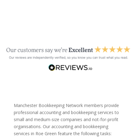
Manchester Bookkeeping Network members provide
professional accounting and bookkeeping services to
small and medium-size companies and not-for-profit
organisations. Our accounting and bookkeeping
services in Roe Green feature the following tasks: