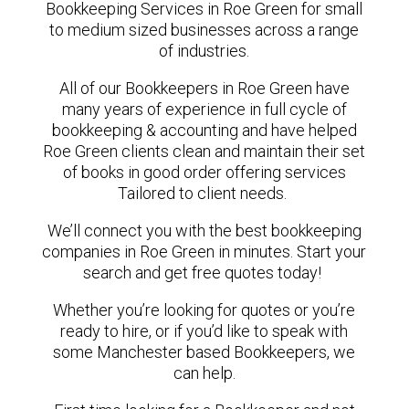
Bookkeeping Services in Roe Green for small
to medium sized businesses across a range
of industries.
All of our Bookkeepers in Roe Green have
many years of experience in full cycle of
bookkeeping & accounting and have helped
Roe Green clients clean and maintain their set
of books in good order offering services
Tailored to client needs.
We’ll connect you with the best bookkeeping
companies in Roe Green in minutes. Start your
search and get free quotes today!
Whether you’re looking for quotes or you’re
ready to hire, or if you’d like to speak with
some Manchester based Bookkeepers, we
can help.