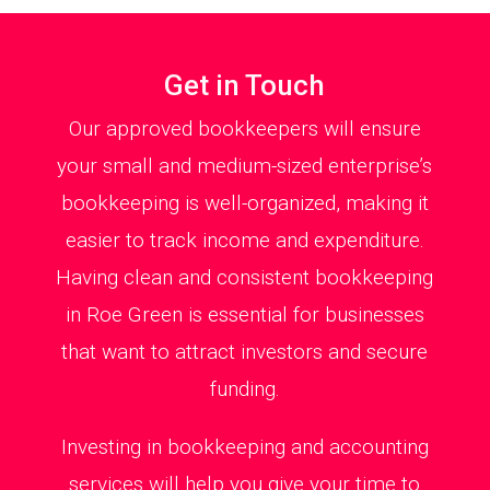
Get in Touch
Our approved bookkeepers will ensure
your small and medium-sized enterprise’s
bookkeeping is well-organized, making it
easier to track income and expenditure.
Having clean and consistent bookkeeping
in Roe Green is essential for businesses
that want to attract investors and secure
funding.
Investing in bookkeeping and accounting
services will help you give your time to