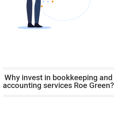
Why invest in bookkeeping and
accounting services Roe Green?