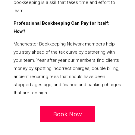
bookkeeping is a skill that takes time and effort to
learn.
Professional Bookkeeping Can Pay for Itself:
How?
Manchester Bookkeeping Network members help
you stay ahead of the tax curve by partnering with
your team. Year after year our members find clients
money by spotting incorrect charges, double billing,
ancient recurring fees that should have been
stopped ages ago, and finance and banking charges
that are too high.
Book Now