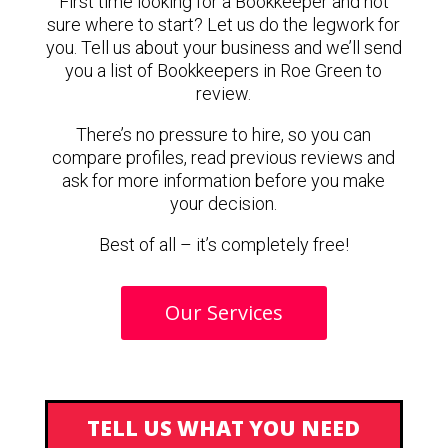
First time looking for a Bookkeeper and not
sure where to start? Let us do the legwork for
you. Tell us about your business and we’ll send
you a list of Bookkeepers in Roe Green to
review.
There’s no pressure to hire, so you can
compare profiles, read previous reviews and
ask for more information before you make
your decision.
Best of all – it’s completely free!
Our Services
TELL US WHAT YOU NEED