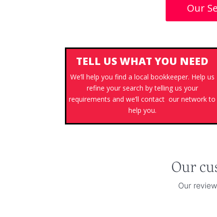
Our Se
TELL US WHAT YOU NEED
We’ll help you find a local bookkeeper. Help us
refine your search by telling us your
requirements and we’ll contact our network to
help you.