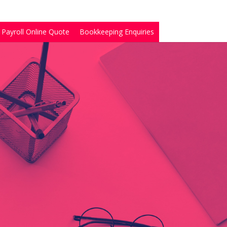
Payroll Online Quote
Bookkeeping Enquiries