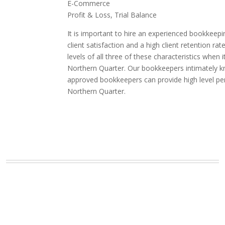
E-Commerce
Profit & Loss, Trial Balance
It is important to hire an experienced bookkeepi
client satisfaction and a high client retention
levels of all three of these characteristics whe
Northern Quarter. Our bookkeepers intimately kno
approved bookkeepers can provide high level pe
Northern Quarter.