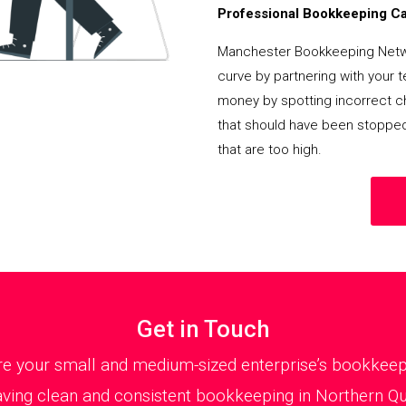
Professional Bookkeeping Can
Manchester Bookkeeping Netwo
curve by partnering with your 
money by spotting incorrect ch
that should have been stoppe
that are too high.
Get in Touch
 your small and medium-sized enterprise’s bookkeepin
ving clean and consistent bookkeeping in Northern Quar