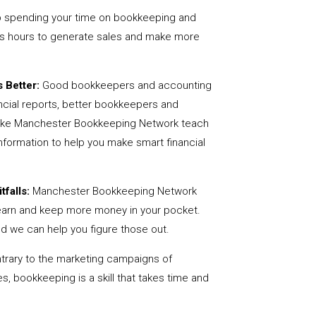
 spending your time on bookkeeping and
us hours to generate sales and make more
 Better:
Good bookkeepers and accounting
ncial reports, better bookkeepers and
 like Manchester Bookkeeping Network teach
nformation to help you make smart financial
tfalls:
Manchester Bookkeeping Network
earn and keep more money in your pocket.
nd we can help you figure those out.
rary to the marketing campaigns of
 bookkeeping is a skill that takes time and