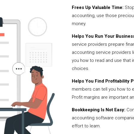
Frees Up Valuable Time:
Stop
accounting, use those precio
money.
Helps You Run Your Business
service providers prepare fina
accounting service providers
you how to read and use that i
choices.
Helps You Find Profitability Pi
members can tell you how to 
Profit margins are important a
Bookkeeping Is Not Easy:
Cont
accounting software companies,
effort to learn.