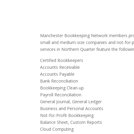
Manchester Bookkeeping Network members provi
small and medium-size companies and not-for-p
services in Northern Quarter feature the followin
Certified Bookkeepers
Accounts Receivable
Accounts Payable
Bank Reconciliation
Bookkeeping Clean-up
Payroll Reconciliation
General Journal, General Ledger
Business and Personal Accounts
Not-for-Profit Bookkeeping
Balance Sheet, Custom Reports
Cloud Computing