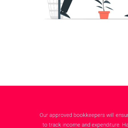
Our approved bookkeepers will ensure
to track income and expenditure. Ha