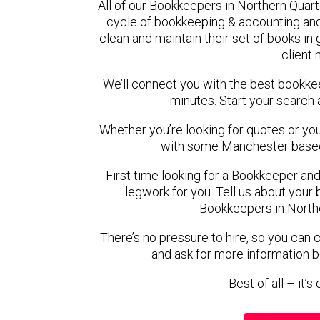
All of our Bookkeepers in Northern Quart
cycle of bookkeeping & accounting and
clean and maintain their set of books in
client
We’ll connect you with the best bookke
minutes. Start your search 
Whether you’re looking for quotes or you’r
with some Manchester based
First time looking for a Bookkeeper and
legwork for you. Tell us about your 
Bookkeepers in Northe
There’s no pressure to hire, so you can
and ask for more information 
Best of all – it’