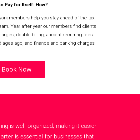
 Pay for Itself: How?
rk members help you stay ahead of the tax
team. Year after year our members find clients
arges, double billing, ancient recurring fees
d ages ago, and finance and banking charges
Book Now
g is well-organized, making it easier
ter is essential for businesses that