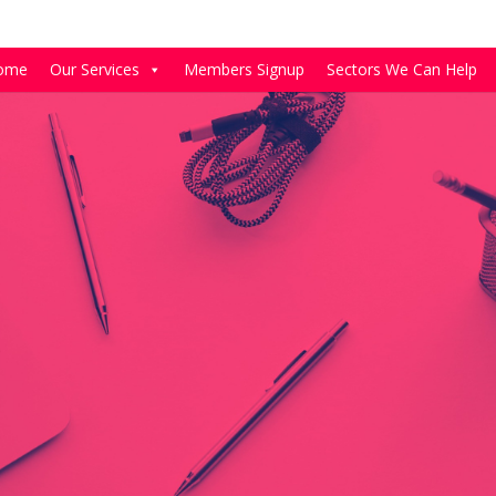
ome
Our Services
Members Signup
Sectors We Can Help