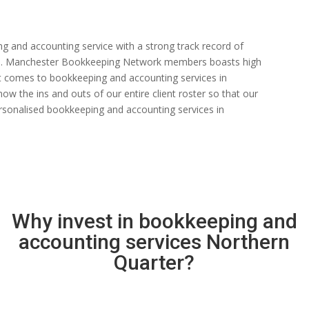
ng and accounting service with a strong track record of
 rate. Manchester Bookkeeping Network members boasts high
n it comes to bookkeeping and accounting services in
w the ins and outs of our entire client roster so that our
rsonalised bookkeeping and accounting services in
Why invest in bookkeeping and
accounting services Northern
Quarter?