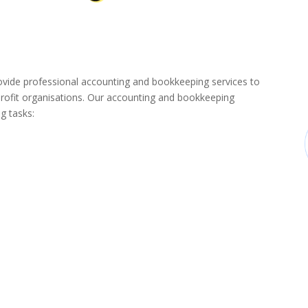
de professional accounting and bookkeeping services to
rofit organisations. Our accounting and bookkeeping
g tasks: