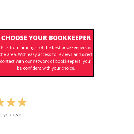
CHOOSE YOUR BOOKKEEPER
Pick from amongst of the best bookkeepers in
the area. With easy access to reviews and direct
contact with our network of bookkeepers, you’ll
be confident with your choice.