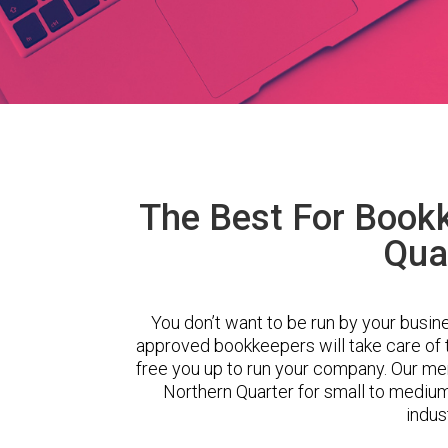
The Best For Bookk
Qua
You don’t want to be run by your busin
approved bookkeepers will take care of
free you up to run your company. Our m
Northern Quarter for small to mediu
indus