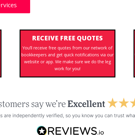
rvices
RECEIVE FREE QUOTES
You’ll receive free quotes from our network of
bookkeepers and get quick notifications via our
website or app. We make sure we do the leg
work for you!