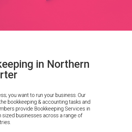
eeping in Northern
rter
ess; you want to run your business. Our
 the bookkeeping & accounting tasks and
embers provide Bookkeeping Services in
m sized businesses across a range of
tries.