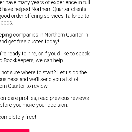
er have many years of experience in full
 have helped Northern Quarter clients
 good order offering services Tailored to
 needs.
eping companies in Northern Quarter in
and get free quotes today!
e ready to hire, or if you’d like to speak
 Bookkeepers, we can help.
 not sure where to start? Let us do the
business and we’ll send you a list of
rn Quarter to review.
 compare profiles, read previous reviews
before you make your decision.
s completely free!