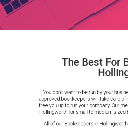
The Best For 
Hollin
You don’t want to be run by your busin
approved bookkeepers will take care of
free you up to run your company. Our m
Hollingworth for small to medium sized 
All of our Bookkeepers in Hollingworth