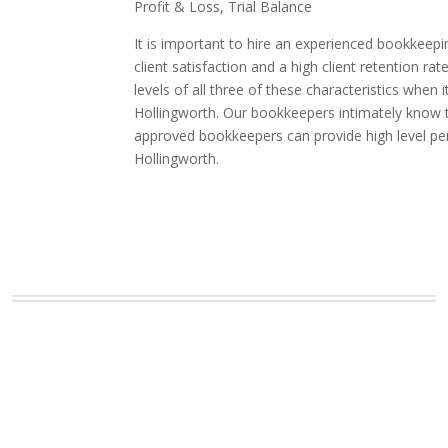
Profit & Loss, Trial Balance
It is important to hire an experienced bookkeepi
client satisfaction and a high client retention
levels of all three of these characteristics whe
Hollingworth. Our bookkeepers intimately know th
approved bookkeepers can provide high level pe
Hollingworth.