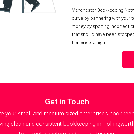
Manchester Bookkeeping Netwo
curve by partnering with your 
money by spotting incorrect ch
that should have been stoppe
that are too high.
Get in Touch
 your small and medium-sized enterprise’s bookkeepin
ing clean and consistent bookkeeping in Hollingworth 
to attract investors and secure funding.