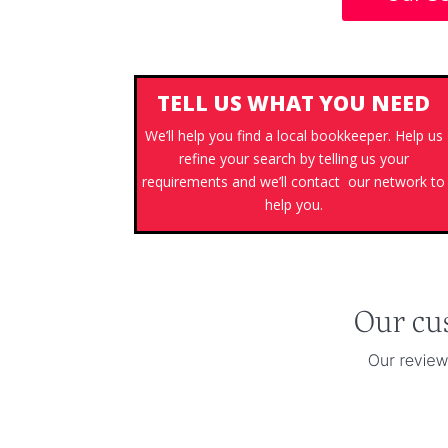
TELL US WHAT YOU NEED
We’ll help you find a local bookkeeper. Help us
refine your search by telling us your
requirements and we’ll contact our network to
help you.