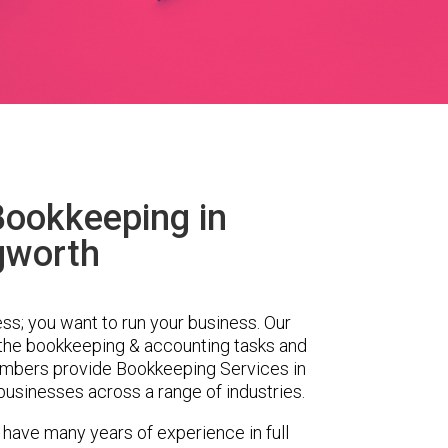
Bookkeeping in
gworth
ess; you want to run your business. Our
 the bookkeeping & accounting tasks and
embers provide Bookkeeping Services in
businesses across a range of industries.
 have many years of experience in full