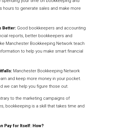
 spending your time on bookkeeping and
us hours to generate sales and make more
 Better:
Good bookkeepers and accounting
ncial reports, better bookkeepers and
 like Manchester Bookkeeping Network teach
nformation to help you make smart financial
tfalls:
Manchester Bookkeeping Network
earn and keep more money in your pocket.
nd we can help you figure those out.
rary to the marketing campaigns of
 bookkeeping is a skill that takes time and
 Pay for Itself: How?