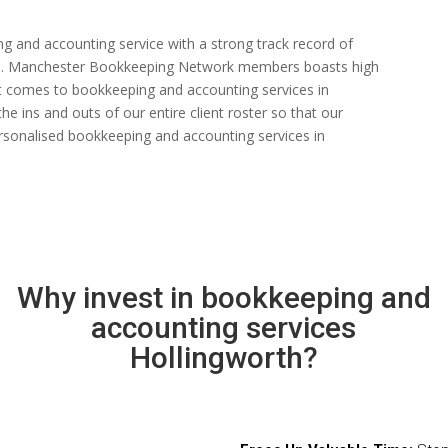
ng and accounting service with a strong track record of
 rate. Manchester Bookkeeping Network members boasts high
n it comes to bookkeeping and accounting services in
e ins and outs of our entire client roster so that our
rsonalised bookkeeping and accounting services in
Why invest in bookkeeping and
accounting services
Hollingworth?