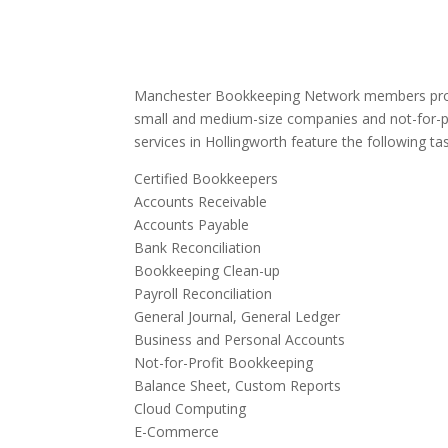
Manchester Bookkeeping Network members provi
small and medium-size companies and not-for-p
services in Hollingworth feature the following ta
Certified Bookkeepers
Accounts Receivable
Accounts Payable
Bank Reconciliation
Bookkeeping Clean-up
Payroll Reconciliation
General Journal, General Ledger
Business and Personal Accounts
Not-for-Profit Bookkeeping
Balance Sheet, Custom Reports
Cloud Computing
E-Commerce