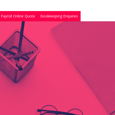
Payroll Online Quote
Bookkeeping Enquiries