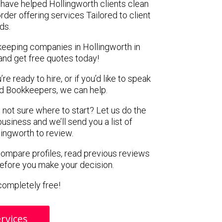
have helped Hollingworth clients clean
rder offering services Tailored to client
ds.
keeping companies in Hollingworth in
and get free quotes today!
e ready to hire, or if you’d like to speak
 Bookkeepers, we can help.
 not sure where to start? Let us do the
business and we’ll send you a list of
ingworth to review.
 compare profiles, read previous reviews
before you make your decision.
s completely free!
rvices