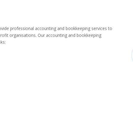
de professional accounting and bookkeeping services to
rofit organisations. Our accounting and bookkeeping
sks: