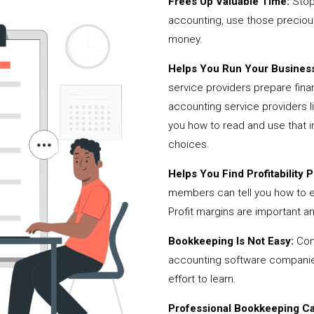
Frees Up Valuable Time:
Stop
accounting, use those precio
money.
Helps You Run Your Business
service providers prepare fina
accounting service providers
you how to read and use that i
choices.
Helps You Find Profitability Pi
members can tell you how to 
Profit margins are important a
Bookkeeping Is Not Easy:
Cont
accounting software companies,
effort to learn.
Professional Bookkeeping Can