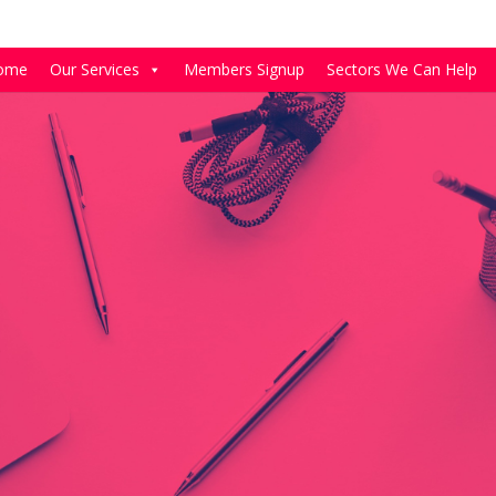
ome
Our Services
Members Signup
Sectors We Can Help