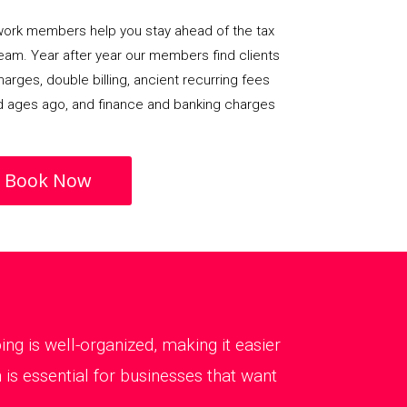
rk members help you stay ahead of the tax
team. Year after year our members find clients
arges, double billing, ancient recurring fees
d ages ago, and finance and banking charges
Book Now
g is well-organized, making it easier
is essential for businesses that want