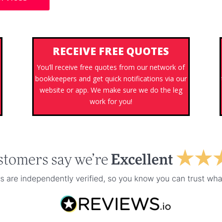
RECEIVE FREE QUOTES
You’ll receive free quotes from our network of
bookkeepers and get quick notifications via our
website or app. We make sure we do the leg
work for you!