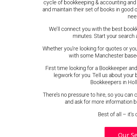
cycle of bookkeeping & accounting and 
and maintain their set of books in good o
nee
We’ll connect you with the best book
minutes. Start your search 
Whether you’re looking for quotes or you’r
with some Manchester based
First time looking for a Bookkeeper and
legwork for you. Tell us about your 
Bookkeepers in Holl
There’s no pressure to hire, so you can
and ask for more information 
Best of all – it’
Our Se