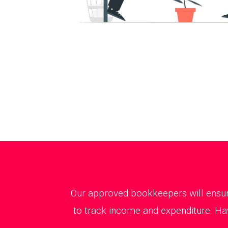
Our approved bookkeepers will ensure
to track income and expenditure. Hav