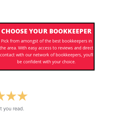
CHOOSE YOUR BOOKKEEPER
Pick from amongst of the best bookkeepers in
the area. With easy access to reviews and direct
contact with our network of bookkeepers, you’ll
be confident with your choice.