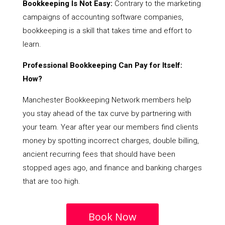
Bookkeeping Is Not Easy:
Contrary to the marketing
campaigns of accounting software companies,
bookkeeping is a skill that takes time and effort to
learn.
Professional Bookkeeping Can Pay for Itself:
How?
Manchester Bookkeeping Network members help
you stay ahead of the tax curve by partnering with
your team. Year after year our members find clients
money by spotting incorrect charges, double billing,
ancient recurring fees that should have been
stopped ages ago, and finance and banking charges
that are too high.
Book Now