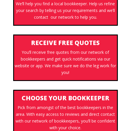
We’ll help you find a local bookkeeper. Help us refine
your search by telling us your requirements and we’ll
contact our network to help you.
RECEIVE FREE QUOTES
You’ll receive free quotes from our network of
bookkeepers and get quick notifications via our
website or app. We make sure we do the leg work for
you!
CHOOSE YOUR BOOKKEEPER
Pick from amongst of the best bookkeepers in the
area. With easy access to reviews and direct contact
with our network of bookkeepers, you’ll be confident
with your choice.