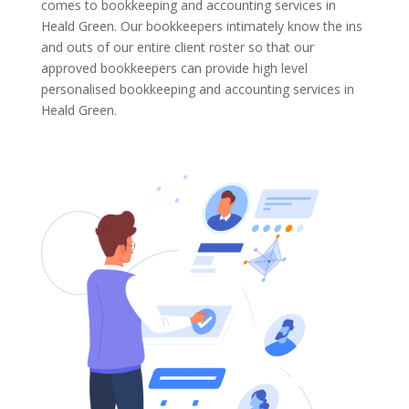
comes to bookkeeping and accounting services in
Heald Green. Our bookkeepers intimately know the ins
and outs of our entire client roster so that our
approved bookkeepers can provide high level
personalised bookkeeping and accounting services in
Heald Green.