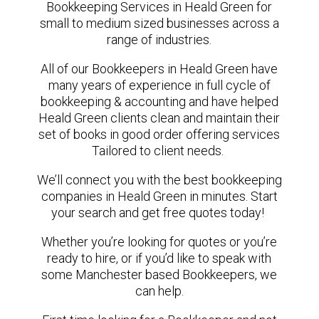
Bookkeeping Services in Heald Green for
small to medium sized businesses across a
range of industries.
All of our Bookkeepers in Heald Green have
many years of experience in full cycle of
bookkeeping & accounting and have helped
Heald Green clients clean and maintain their
set of books in good order offering services
Tailored to client needs.
We’ll connect you with the best bookkeeping
companies in Heald Green in minutes. Start
your search and get free quotes today!
Whether you’re looking for quotes or you’re
ready to hire, or if you’d like to speak with
some Manchester based Bookkeepers, we
can help.