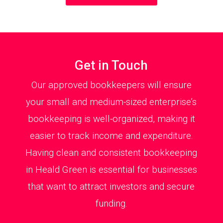
Get in Touch
Our approved bookkeepers will ensure
your small and medium-sized enterprise’s
bookkeeping is well-organized, making it
easier to track income and expenditure.
Having clean and consistent bookkeeping
in Heald Green is essential for businesses
that want to attract investors and secure
funding.