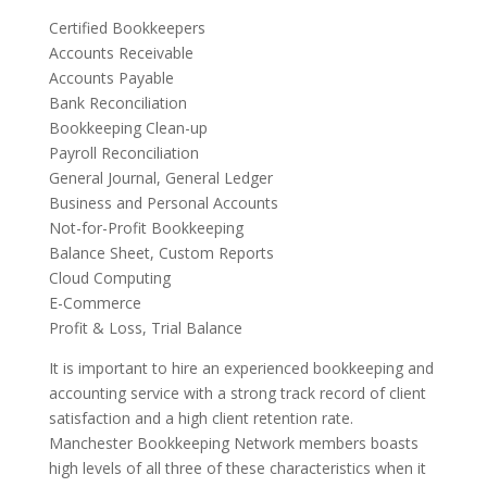
Certified Bookkeepers
Accounts Receivable
Accounts Payable
Bank Reconciliation
Bookkeeping Clean-up
Payroll Reconciliation
General Journal, General Ledger
Business and Personal Accounts
Not-for-Profit Bookkeeping
Balance Sheet, Custom Reports
Cloud Computing
E-Commerce
Profit & Loss, Trial Balance
It is important to hire an experienced bookkeeping and
accounting service with a strong track record of client
satisfaction and a high client retention rate.
Manchester Bookkeeping Network members boasts
high levels of all three of these characteristics when it