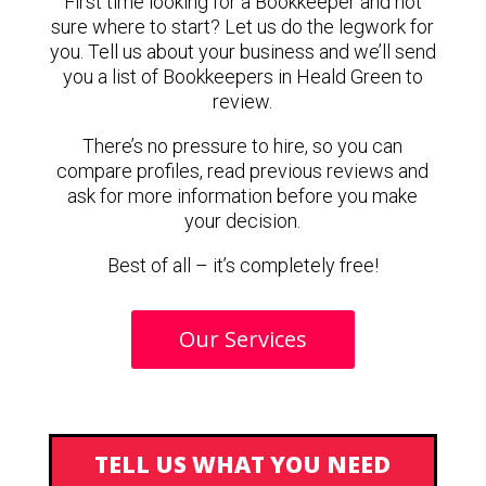
First time looking for a Bookkeeper and not
sure where to start? Let us do the legwork for
you. Tell us about your business and we’ll send
you a list of Bookkeepers in Heald Green to
review.
There’s no pressure to hire, so you can
compare profiles, read previous reviews and
ask for more information before you make
your decision.
Best of all – it’s completely free!
Our Services
TELL US WHAT YOU NEED