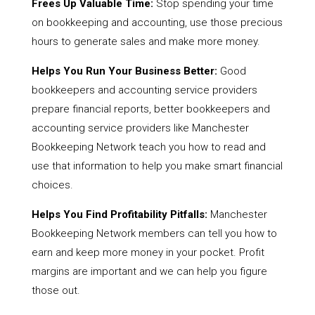
Frees Up Valuable Time:
Stop spending your time
on bookkeeping and accounting, use those precious
hours to generate sales and make more money.
Helps You Run Your Business Better:
Good
bookkeepers and accounting service providers
prepare financial reports, better bookkeepers and
accounting service providers like Manchester
Bookkeeping Network teach you how to read and
use that information to help you make smart financial
choices.
Helps You Find Profitability Pitfalls:
Manchester
Bookkeeping Network members can tell you how to
earn and keep more money in your pocket. Profit
margins are important and we can help you figure
those out.