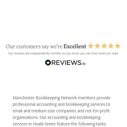
Manchester Bookkeeping Network members provide
professional accounting and bookkeeping services to
small and medium-size companies and not-for-profit
organisations. Our accounting and bookkeeping
services in Heald Green feature the following tasks: