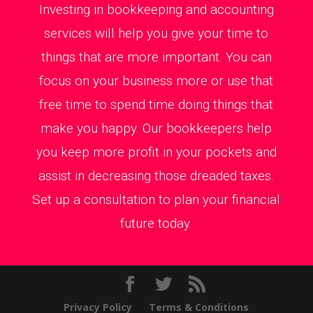
Investing in bookkeeping and accounting
services will help you give your time to
things that are more important. You can
focus on your business more or use that
free time to spend time doing things that
make you happy. Our bookkeepers help
you keep more profit in your pockets and
assist in decreasing those dreaded taxes.
Set up a consultation to plan your financial
future today.
Privacy Policy
Terms & Conditions