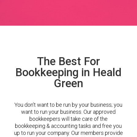
The Best For
Bookkeeping in Heald
Green
You don’t want to be run by your business; you
want to run your business. Our approved
bookkeepers will take care of the
bookkeeping & accounting tasks and free you
up to run your company. Our members provide