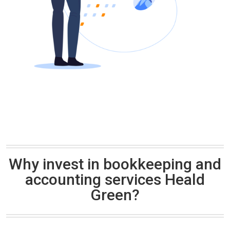
Why invest in bookkeeping and
accounting services Heald
Green?