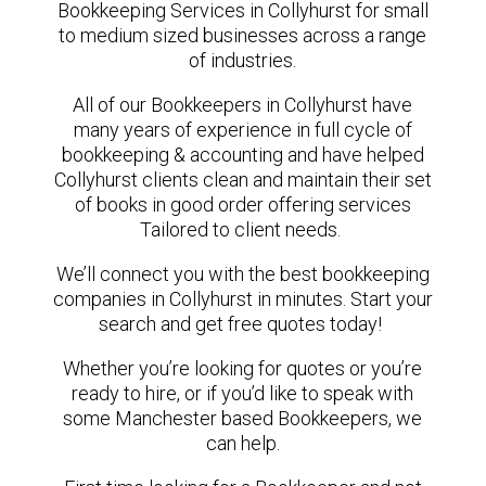
Bookkeeping Services in Collyhurst for small
to medium sized businesses across a range
of industries.
All of our Bookkeepers in Collyhurst have
many years of experience in full cycle of
bookkeeping & accounting and have helped
Collyhurst clients clean and maintain their set
of books in good order offering services
Tailored to client needs.
We’ll connect you with the best bookkeeping
companies in Collyhurst in minutes. Start your
search and get free quotes today!
Whether you’re looking for quotes or you’re
ready to hire, or if you’d like to speak with
some Manchester based Bookkeepers, we
can help.