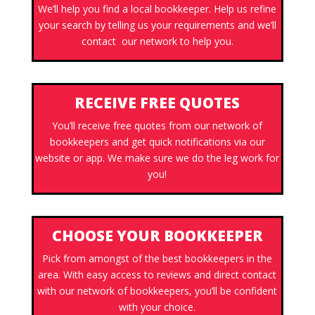
We’ll help you find a local bookkeeper. Help us refine
your search by telling us your requirements and we’ll
contact our network to help you.
RECEIVE FREE QUOTES
You’ll receive free quotes from our network of
bookkeepers and get quick notifications via our
website or app. We make sure we do the leg work for
you!
CHOOSE YOUR BOOKKEEPER
Pick from amongst of the best bookkeepers in the
area. With easy access to reviews and direct contact
with our network of bookkeepers, you’ll be confident
with your choice.