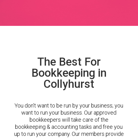
The Best For
Bookkeeping in
Collyhurst
You don’t want to be run by your business; you
want to run your business. Our approved
bookkeepers will take care of the
bookkeeping & accounting tasks and free you
up to run your company. Our members provide