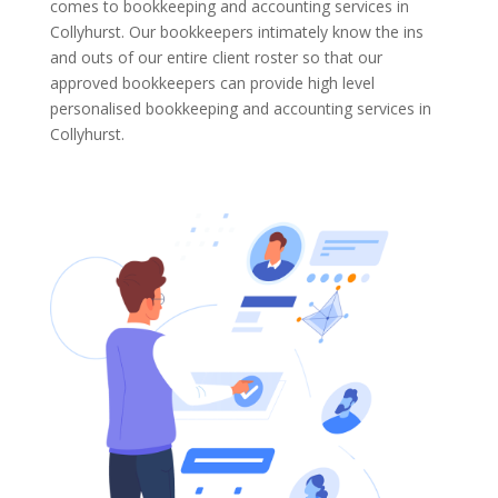
comes to bookkeeping and accounting services in
Collyhurst. Our bookkeepers intimately know the ins
and outs of our entire client roster so that our
approved bookkeepers can provide high level
personalised bookkeeping and accounting services in
Collyhurst.