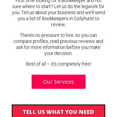
First time looking for a Bookkeeper and not
sure where to start? Let us do the legwork for
you. Tell us about your business and we’ll send
you a list of Bookkeepers in Collyhurst to
review.
There’s no pressure to hire, so you can
compare profiles, read previous reviews and
ask for more information before you make
your decision.
Best of all – it’s completely free!
Our Services
TELL US WHAT YOU NEED