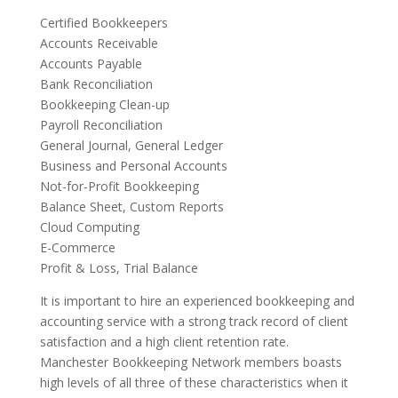
Certified Bookkeepers
Accounts Receivable
Accounts Payable
Bank Reconciliation
Bookkeeping Clean-up
Payroll Reconciliation
General Journal, General Ledger
Business and Personal Accounts
Not-for-Profit Bookkeeping
Balance Sheet, Custom Reports
Cloud Computing
E-Commerce
Profit & Loss, Trial Balance
It is important to hire an experienced bookkeeping and
accounting service with a strong track record of client
satisfaction and a high client retention rate.
Manchester Bookkeeping Network members boasts
high levels of all three of these characteristics when it