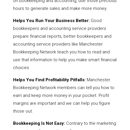
on bookkeeping and accounting, use those precious
hours to generate sales and make more money.
Helps You Run Your Business Better:
Good
bookkeepers and accounting service providers
prepare financial reports, better bookkeepers and
accounting service providers like Manchester
Bookkeeping Network teach you how to read and
use that information to help you make smart financial
choices.
Helps You Find Profitability Pitfalls:
Manchester
Bookkeeping Network members can tell you how to
earn and keep more money in your pocket. Profit
margins are important and we can help you figure
those out.
Bookkeeping Is Not Easy:
Contrary to the marketing