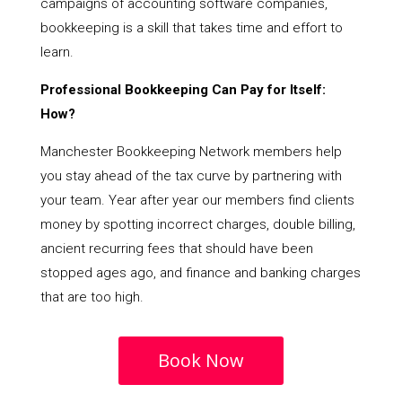
campaigns of accounting software companies,
bookkeeping is a skill that takes time and effort to
learn.
Professional Bookkeeping Can Pay for Itself:
How?
Manchester Bookkeeping Network members help
you stay ahead of the tax curve by partnering with
your team. Year after year our members find clients
money by spotting incorrect charges, double billing,
ancient recurring fees that should have been
stopped ages ago, and finance and banking charges
that are too high.
Book Now