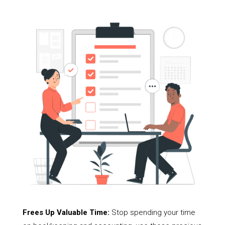
Frees Up Valuable Time:
Stop spending your time