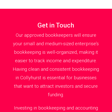
Get in Touch
Our approved bookkeepers will ensure
your small and medium-sized enterprise’s
bookkeeping is well-organized, making it
easier to track income and expenditure.
Having clean and consistent bookkeeping
in Collyhurst is essential for businesses
that want to attract investors and secure
funding.
Investing in bookkeeping and accounting