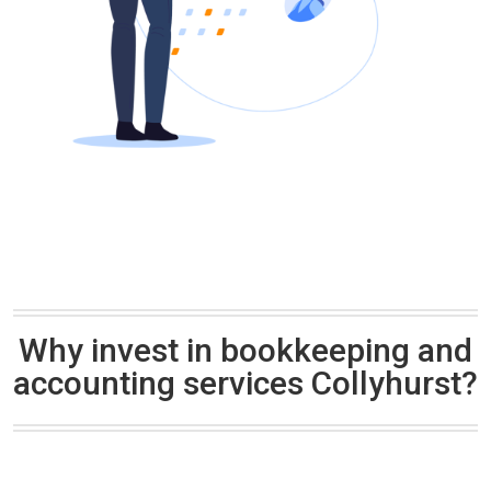
Why invest in bookkeeping and
accounting services Collyhurst?