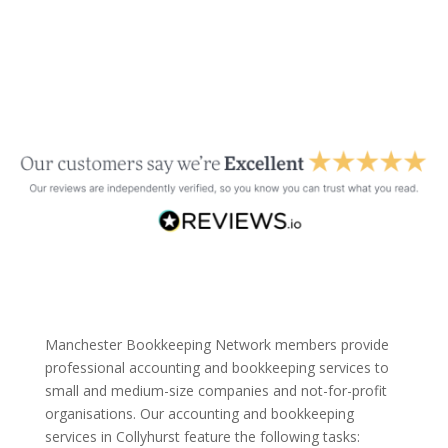
Manchester Bookkeeping Network members provide
professional accounting and bookkeeping services to
small and medium-size companies and not-for-profit
organisations. Our accounting and bookkeeping
services in Collyhurst feature the following tasks: